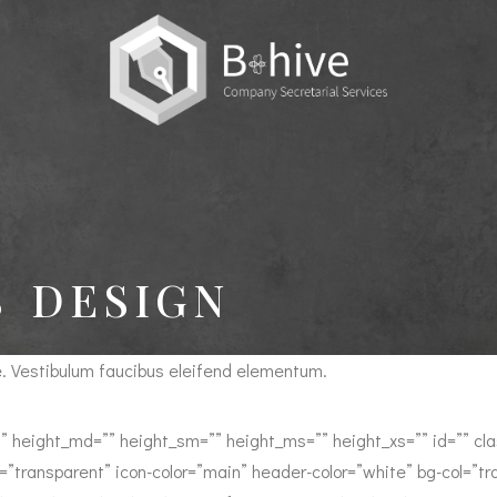
 DESIGN
e. Vestibulum faucibus eleifend elementum.
” height_md=”” height_sm=”” height_ms=”” height_xs=”” id=”” class
=”transparent” icon-color=”main” header-color=”white” bg-col=”tra